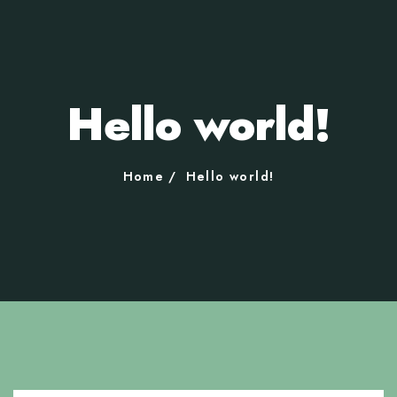
Hello world!
Home
Hello world!