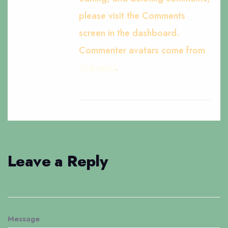
please visit the Comments
screen in the dashboard.
Commenter avatars come from
Gravatar
.
Leave a Reply
Message