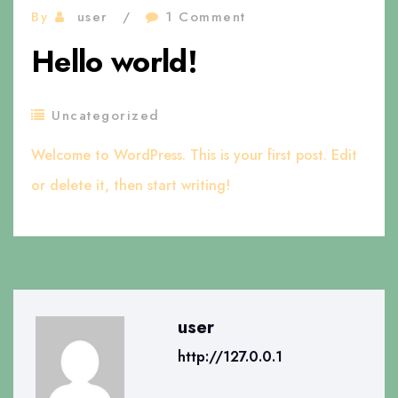
By
user
1 Comment
Hello world!
Uncategorized
Welcome to WordPress. This is your first post. Edit
or delete it, then start writing!
user
http://127.0.0.1