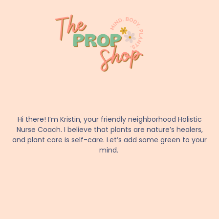
Hi there! I’m Kristin, your friendly neighborhood Holistic
Nurse Coach. I believe that plants are nature’s healers,
and plant care is self-care. Let’s add some green to your
mind.