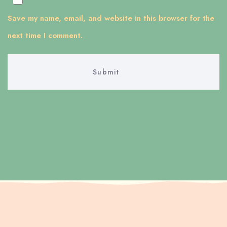
Save my name, email, and website in this browser for the
next time I comment.