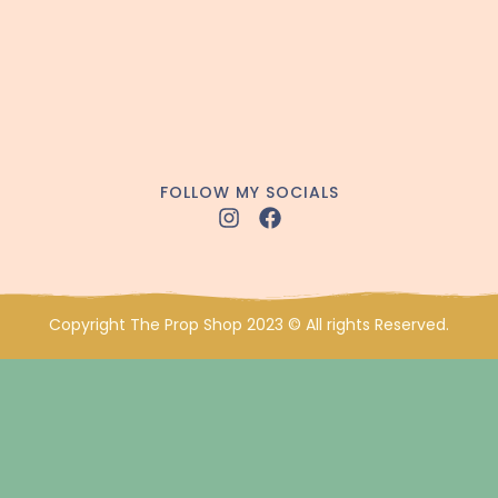
FOLLOW MY SOCIALS
Copyright The Prop Shop 2023 © All rights Reserved.