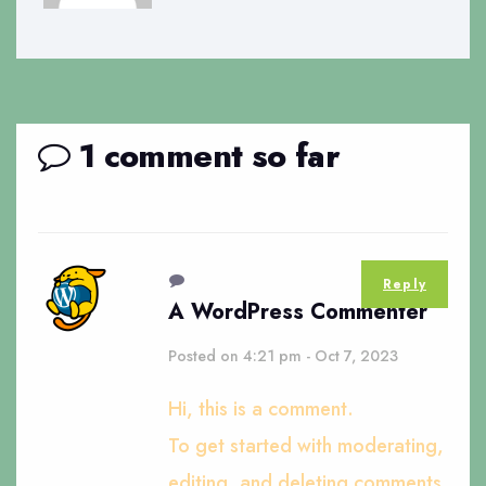
1 comment so far
Reply
A WordPress Commenter
Posted on 4:21 pm - Oct 7, 2023
Hi, this is a comment.
To get started with moderating,
editing, and deleting comments,